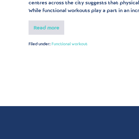
centres across the city suggests that physical 
While functional workouts play a part in an inc
Read more
Filed under:
Functional workout