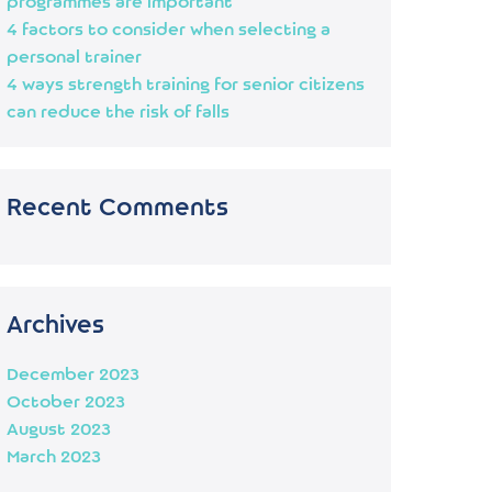
programmes are important
4 factors to consider when selecting a
personal trainer
4 ways strength training for senior citizens
can reduce the risk of falls
Recent Comments
Archives
December 2023
October 2023
August 2023
March 2023