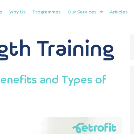
s
Why Us
Programmes
Our Services
Articles
gth Training
enefits and Types of