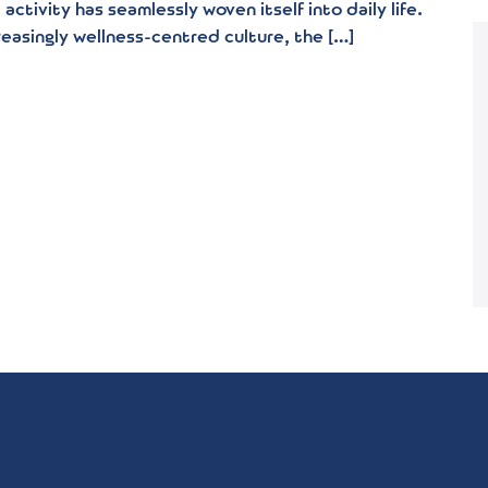
activity has seamlessly woven itself into daily life.
reasingly wellness-centred culture, the […]