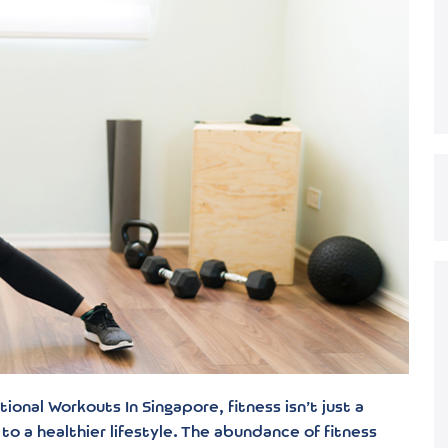
onal Workouts In Singapore, fitness isn’t just a
to a healthier lifestyle. The abundance of fitness