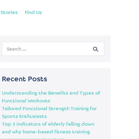
Stories
Find Us
Recent Posts
Understanding the Benefits and Types of
Functional Workouts
Tailored Functional Strength Training for
Sports Enthusiasts
Top 3 indicators of elderly falling down
and why home-based fitness training