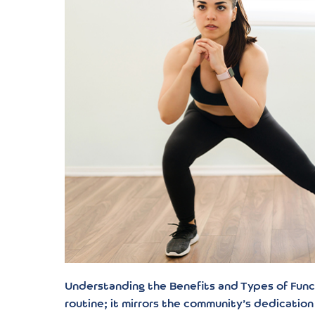
Understanding the Benefits and Types of Functi
routine; it mirrors the community’s dedication 