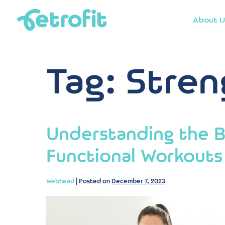
About U
Tag:
Stren
Understanding the B
Functional Workouts
Webhead
|
Posted on
December 7, 2023