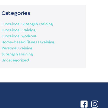
Categories
Functional Strength Training
Functional training
Functional workout
Home-based fitness training
Personal training
Strength training
Uncategorized