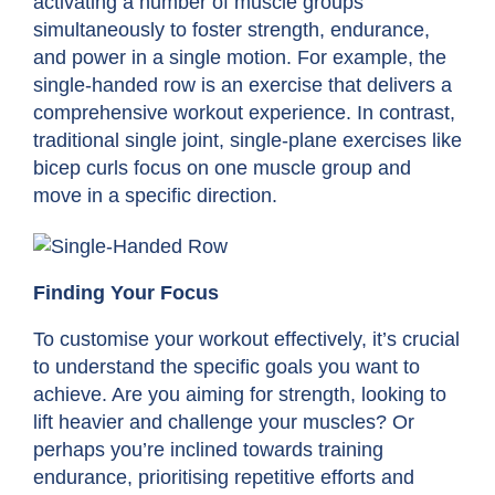
activating a number of muscle groups
simultaneously to foster strength, endurance,
and power in a single motion. For example, the
single-handed row is an exercise that delivers a
comprehensive workout experience. In contrast,
traditional single joint, single-plane exercises like
bicep curls focus on one muscle group and
move in a specific direction.
Finding Your Focus
To customise your workout effectively, it’s crucial
to understand the specific goals you want to
achieve. Are you aiming for strength, looking to
lift heavier and challenge your muscles? Or
perhaps you’re inclined towards training
endurance, prioritising repetitive efforts and