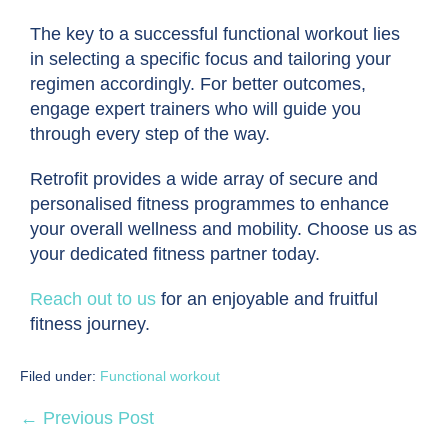
The key to a successful functional workout lies
in selecting a specific focus and tailoring your
regimen accordingly. For better outcomes,
engage expert trainers who will guide you
through every step of the way.
Retrofit provides a wide array of secure and
personalised fitness programmes to enhance
your overall wellness and mobility. Choose us as
your dedicated fitness partner today.
Reach out to us
for an enjoyable and fruitful
fitness journey.
Filed under:
Functional workout
← Previous Post