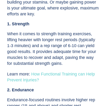
building your stamina. Or maybe gaining power
is your ultimate goal, where explosive, maximum
efforts are key.
1. Strength
When it comes to
strength training exercises
,
lifting heavier with longer rest periods (typically
1-3 minutes) and a rep range of 6-10 can yield
good results. It provides adequate time for your
muscles to recover and adapt, paving the way
for substantial strength gains.
Learn more:
How Functional Training can Help
Prevent Injuries?
2. Endurance
Endurance-focused routines involve higher rep
ranges (15 and above) and shorter rest