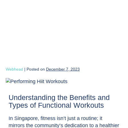
Webhead
|
Posted on
December 7, 2023
Understanding the Benefits and
Types of Functional Workouts
In Singapore, fitness isn’t just a routine; it
mirrors the community’s dedication to a healthier