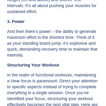
intervals. It’s all about pushing your muscles for
sustained effort.
3. Power
And then there’s power – the ability to generate
maximum effort in the shortest time. Think of it
as your standing board jump; it’s explosive and
quick, demanding recovery time to maintain that
intensity.
Structuring Your Workout
In the realm of
functional workouts,
maintaining
a clear focus is paramount. Direct your attention
to specific aspects instead of trying to complete
everything in a single session. Once you’ve
identified your focus, structuring your workout
effectively becomes the next vital step. Here are