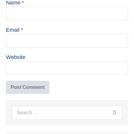
Name
*
Email
*
Website