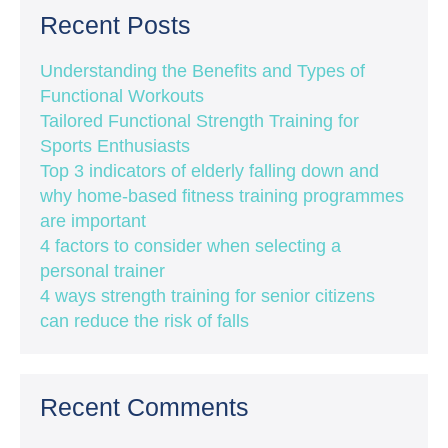
Recent Posts
Understanding the Benefits and Types of
Functional Workouts
Tailored Functional Strength Training for
Sports Enthusiasts
Top 3 indicators of elderly falling down and
why home-based fitness training programmes
are important
4 factors to consider when selecting a
personal trainer
4 ways strength training for senior citizens
can reduce the risk of falls
Recent Comments