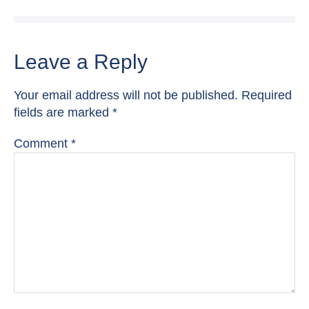
Leave a Reply
Your email address will not be published.
Required
fields are marked
*
Comment
*