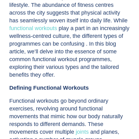
lifestyle. The abundance of fitness centres
across the city suggests that physical activity
has seamlessly woven itself into daily life. While
functional workouts
play a part in an increasingly
wellness-centred culture, the different types of
programmes can be confusing . In this blog
article, we’ll delve into the essence of some
common functional workout programmes,
exploring their various types and the tailored
benefits they offer.
Defining Functional Workouts
Functional workouts go beyond ordinary
exercises, revolving around functional
movements that mimic how our body naturally
responds to different demands. These
movements cover multiple
joints
and planes,