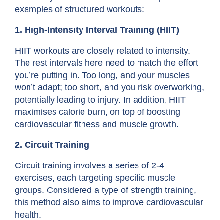
examples of structured workouts:
1. High-Intensity Interval Training (HIIT)
HIIT workouts are closely related to intensity.
The rest intervals here need to match the effort
you’re putting in. Too long, and your muscles
won’t adapt; too short, and you risk overworking,
potentially leading to injury. In addition, HIIT
maximises calorie burn, on top of boosting
cardiovascular fitness and muscle growth.
2. Circuit Training
Circuit training involves a series of 2-4
exercises, each targeting specific muscle
groups. Considered a type of
strength training
,
this method also aims to improve cardiovascular
health.