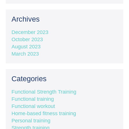
Archives
December 2023
October 2023
August 2023
March 2023
Categories
Functional Strength Training
Functional training
Functional workout
Home-based fitness training
Personal training
Strength training