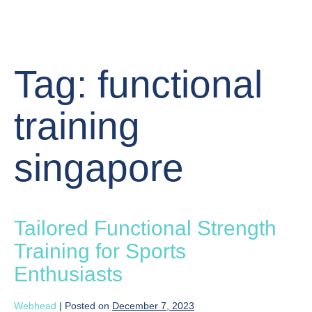
Tag:
functional
training
singapore
Tailored Functional Strength
Training for Sports
Enthusiasts
Webhead
|
Posted on
December 7, 2023