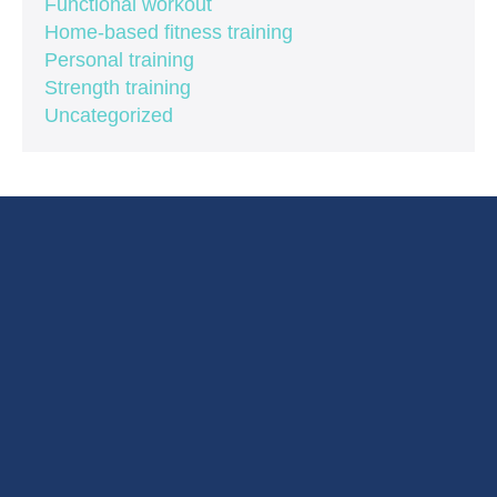
Functional workout
Home-based fitness training
Personal training
Strength training
Uncategorized