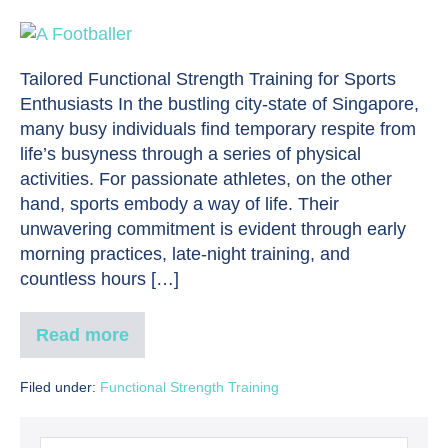
Tailored Functional Strength Training for Sports
Enthusiasts In the bustling city-state of Singapore,
many busy individuals find temporary respite from
life’s busyness through a series of physical
activities. For passionate athletes, on the other
hand, sports embody a way of life. Their
unwavering commitment is evident through early
morning practices, late-night training, and
countless hours […]
Read more
Filed under:
Functional Strength Training