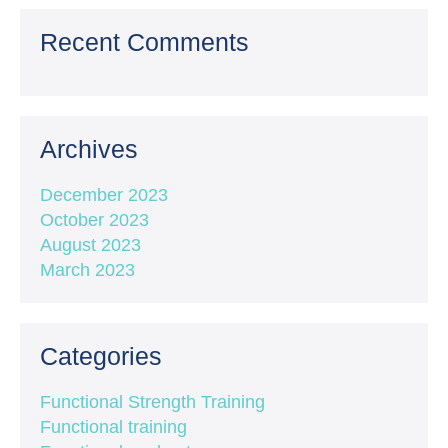
Recent Comments
Archives
December 2023
October 2023
August 2023
March 2023
Categories
Functional Strength Training
Functional training