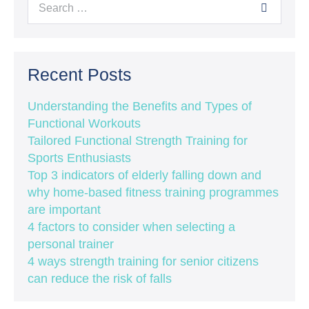
Recent Posts
Understanding the Benefits and Types of
Functional Workouts
Tailored Functional Strength Training for
Sports Enthusiasts
Top 3 indicators of elderly falling down and
why home-based fitness training programmes
are important
4 factors to consider when selecting a
personal trainer
4 ways strength training for senior citizens
can reduce the risk of falls