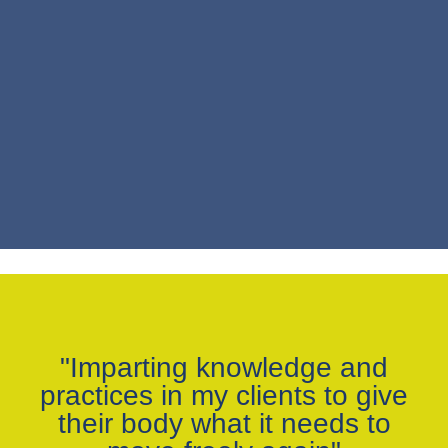
"Imparting knowledge and
practices in my clients to give
their body what it needs to