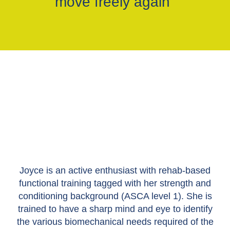
move freely again"
Joyce is an active enthusiast with rehab-based
functional training tagged with her strength and
conditioning background (ASCA level 1). She is
trained to have a sharp mind and eye to identify
the various biomechanical needs required of the