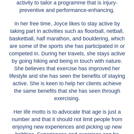
activity to tailor a programme that is injury-
preventive and performance-enhancing.
In her free time, Joyce likes to stay active by
taking part in activities such as floorball, netball,
basketball, half marathon, and bouldering, which
are some of the sports she has participated in or
competed in. During her travels, she stays active
by going hiking and being in touch with nature.
She believes that exercise has improved her
lifestyle and she has seen the benefits of staying
active. She is keen to help her clients achieve
the same benefits that she has seen through
exercising.
Her life motto is to advocate that age is just a
number and that it should not limit people from
enjoying new experiences and picking up new