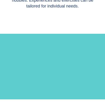
hobbies. Experiences and exercises can be
tailored for individual needs.